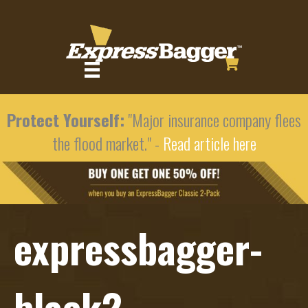
Protect Yourself:
"Major insurance company flees
the flood market." -
Read article here
expressbagger-
black2