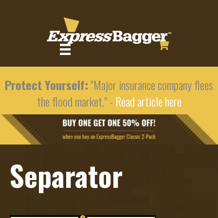
Protect Yourself:
"Major insurance company flees
the flood market." -
Read article here
Separator