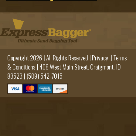
Copyright 2026 | All Rights Reserved |
Privacy
|
Terms
& Conditions
|
408 West Main Street,
Craigmont, ID
83523 |
(509) 542-7015