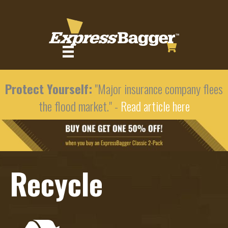
Protect Yourself:
"Major insurance company flees
the flood market." -
Read article here
Recycle