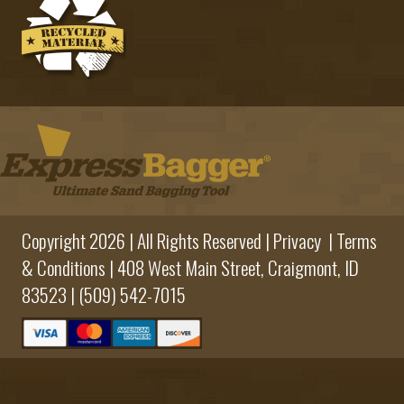
Copyright 2026 | All Rights Reserved |
Privacy
|
Terms
& Conditions
|
408 West Main Street,
Craigmont, ID
83523 |
(509) 542-7015