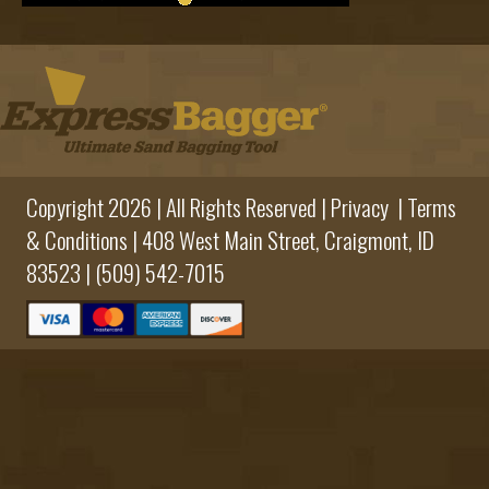
Copyright 2026 | All Rights Reserved |
Privacy
|
Terms
& Conditions
|
408 West Main Street,
Craigmont, ID
83523 |
(509) 542-7015