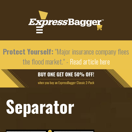
Protect Yourself:
"Major insurance company flees
the flood market." -
Read article here
Separator