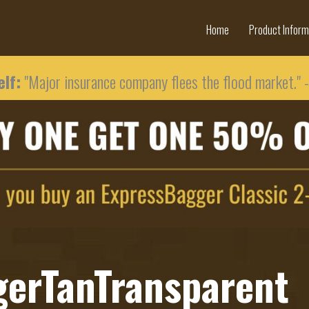
Home
Product Inform
lf:
"Major insurance company flees the flood market." 
gerTanTransparent