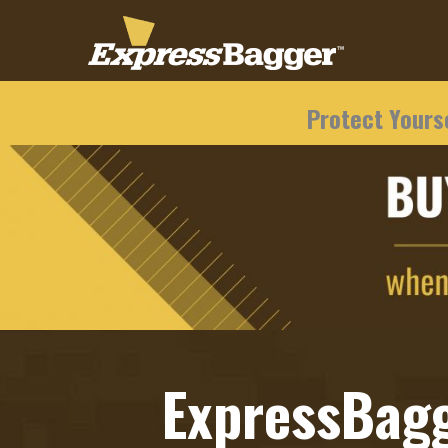
Protect Yourse
ExpressBag