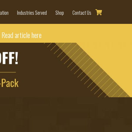
ation
Industries Served
Shop
Contact Us
-
Read article here