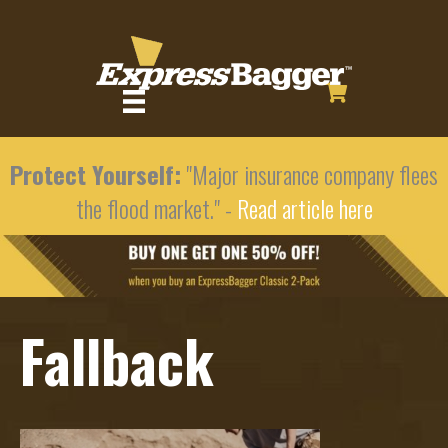
Protect Yourself:
"Major insurance company flees
the flood market." -
Read article here
Fallback