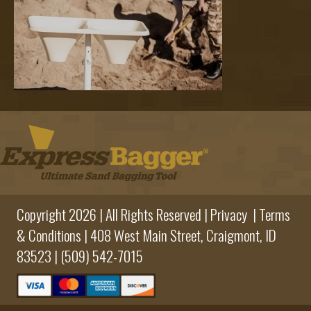
Copyright 2026 | All Rights Reserved |
Privacy
|
Terms
& Conditions
|
408 West Main Street,
Craigmont, ID
83523 |
(509) 542-7015