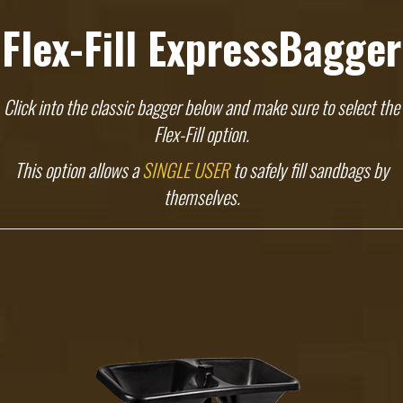
Flex-Fill ExpressBagger
Click into the classic bagger below and make sure to select the
Flex-Fill option.
This option allows a
SINGLE USER
to safely fill sandbags by
themselves.