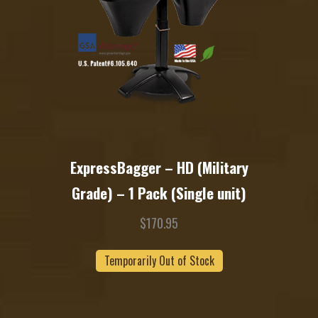
ExpressBagger – HD (Military
Grade) – 1 Pack (Single unit)
$
170.95
Temporarily Out of Stock