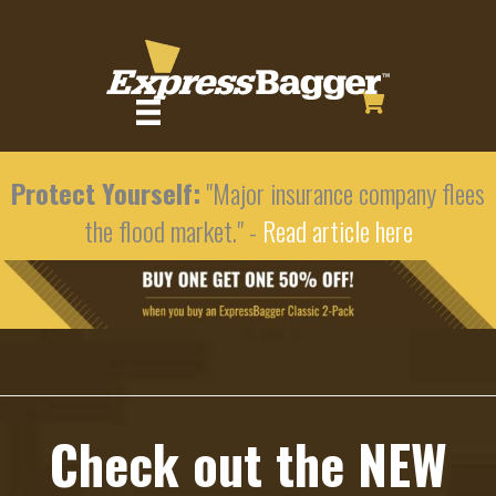
Protect Yourself:
"Major insurance company flees
the flood market." -
Read article here
Check out the NEW