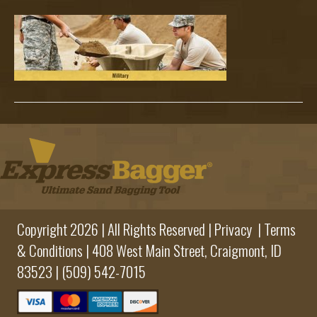
Sub
Copyright 2026 | All Rights Reserved |
Privacy
|
Terms
& Conditions
|
408 West Main Street,
Craigmont, ID
83523 |
(509) 542-7015