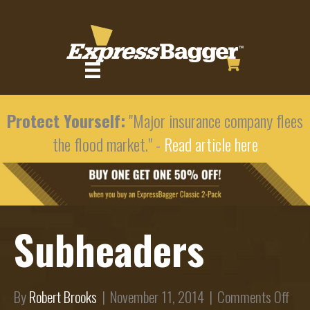
Protect Yourself:
"Major insurance company flees
the flood market." -
Read article here
Subheaders
on
By
Robert Brooks
|
November 11, 2014
|
Comments Off