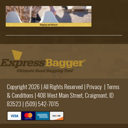
Subheade
Copyright 2026 | All Rights Reserved |
Privacy
|
Terms
& Conditions
|
408 West Main Street,
Craigmont, ID
83523 |
(509) 542-7015