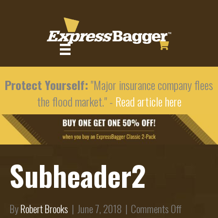
Protect Yourself:
"Major insurance company flees
the flood market." -
Read article here
Subheader2
on
By
Robert Brooks
|
June 7, 2018
|
Comments Off