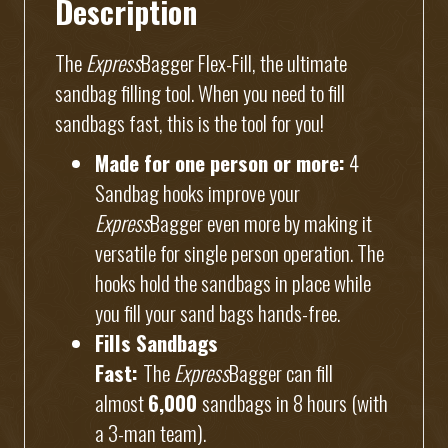
Description
The
Express
Bagger Flex-Fill, the ultimate
sandbag filling tool. When you need to fill
sandbags fast, this is the tool for you!
Made for one person or more:
4
Sandbag hooks improve your
Express
Bagger even more by making it
versatile for single person operation. The
hooks hold the sandbags in place while
you fill your sand bags hands-free.
Fills Sandbags
Fast:
The
Express
Bagger can fill
almost
6,000
sandbags in 8 hours (with
a 3-man team).