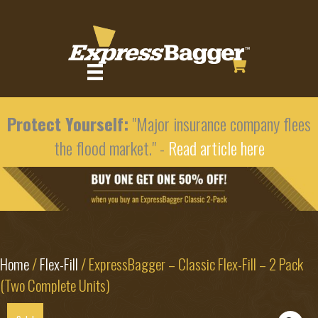
Protect Yourself:
"Major insurance company flees
the flood market." -
Read article here
Home
/
Flex-Fill
/ ExpressBagger – Classic Flex-Fill – 2 Pack
(Two Complete Units)