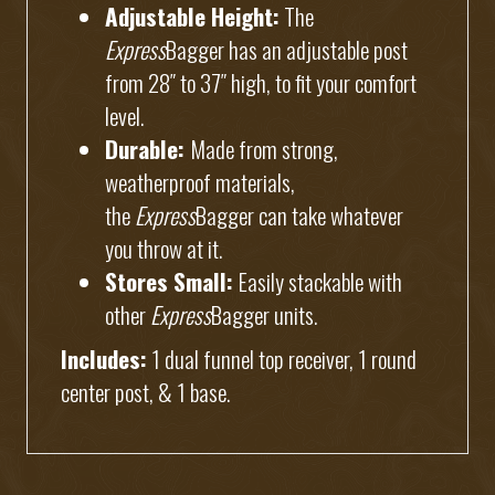
Adjustable Height:
The
Express
Bagger has an adjustable post
from 28″ to 37″ high, to fit your comfort
level.
Durable:
Made from strong,
weatherproof materials,
the
Express
Bagger can take whatever
you throw at it.
Stores Small:
Easily stackable with
other
Express
Bagger units.
Includes:
1 dual funnel top receiver, 1 round
center post, & 1 base.