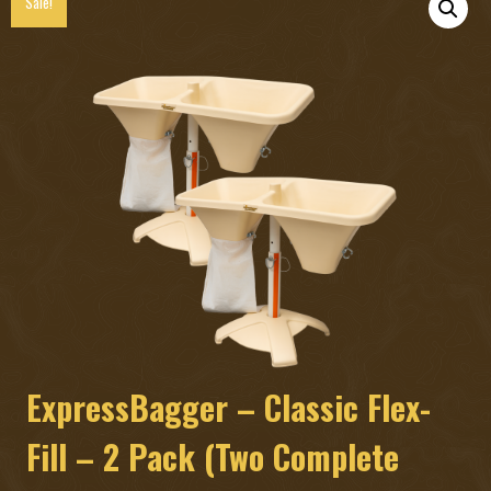
Sale!
ExpressBagger – Classic Flex-
Fill – 2 Pack (Two Complete