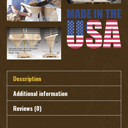
quantity
Description
Additional information
Reviews (0)